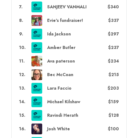
7
.
SANJEEV VANMALI
$340
8
.
Evie's fundraiser!
$337
9
.
Ida Jackson
$297
10
.
Amber Butler
$237
11
.
Ava paterson
$234
12
.
Bec McCoan
$215
13
.
Lara Faccio
$203
14
.
Michael Kilshaw
$159
15
.
Ravindi Herath
$128
16
.
Josh White
$100