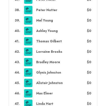
38
.
Peter Nutter
$0
39
.
Mel Young
$0
40
.
Ashley Young
$0
41
.
Thomas Gilbert
$0
42
.
Lorraine Brooks
$0
43
.
Bradley Moore
$0
44
.
Glynis Johnston
$0
45
.
Alistair Johnston
$0
46
.
Max Elmer
$0
47
.
Linda Hart
$0