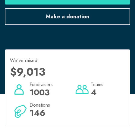
Register now to run for fun in the Transurban Bridge
Make a donation
to Brisbane.
Bridgetobrisbane.com.au
We've raised
$9,013
Fundraisers
Teams
1003
4
Donations
146