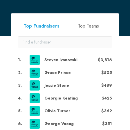
Top Fundraisers
Top Teams
1
.
Steven Ivanovski
$3,816
2
.
Grace Prince
$505
3
.
Jessie Stone
$489
4
.
Georgie Keating
$425
5
.
Olivia Turner
$362
6
.
George Vuong
$351