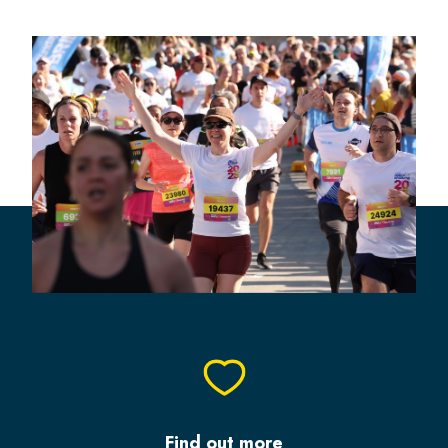
Find out more