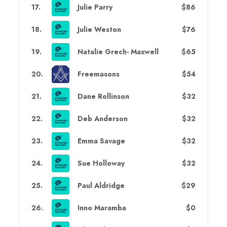
17
.
Julie Parry
$86
18
.
Julie Weston
$76
19
.
Natalie Grech- Maxwell
$65
20
.
Freemasons
$54
21
.
Dane Rollinson
$32
22
.
Deb Anderson
$32
23
.
Emma Savage
$32
24
.
Sue Holloway
$32
25
.
Paul Aldridge
$29
26
.
Inno Maramba
$0