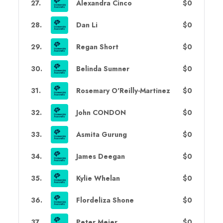
27
.
Alexandra Cinco
$0
28
.
Dan Li
$0
29
.
Regan Short
$0
30
.
Belinda Sumner
$0
31
.
Rosemary O'Reilly-Martinez
$0
32
.
John CONDON
$0
33
.
Asmita Gurung
$0
34
.
James Deegan
$0
35
.
Kylie Whelan
$0
36
.
Flordeliza Shone
$0
37
.
Peter Meier
$0