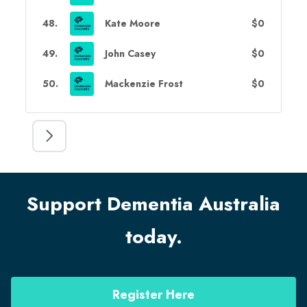
48
.
Kate Moore
$0
49
.
John Casey
$0
50
.
Mackenzie Frost
$0
Support Dementia Australia
today.
Register Here