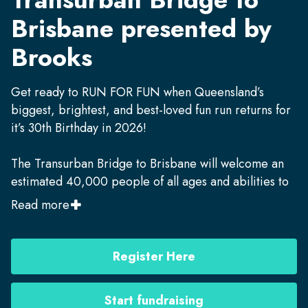
Brisbane presented by
Brooks
Get ready to RUN FOR FUN when Queensland’s
biggest, brightest, and best-loved fun run returns for
it’s 30th Birthday in 2026!
The Transurban Bridge to Brisbane will welcome an
estimated 40,000 people of all ages and abilities to
run, jog, walk and wheel along Brisbane streets and
Read more
bridges in a 10km and 5km race on
Sunday,
September 13, 2026.
Register Here
This annual community celebration is also a critical
fundraiser for hundreds of vital charities, with the
Start fundraising
2025 event raising more than
$1.1M.