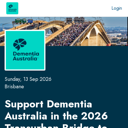
Login
Sunday, 13 Sep 2026
Brisbane
Support Dementia
Australia in the
2026
Transurban Bridge to